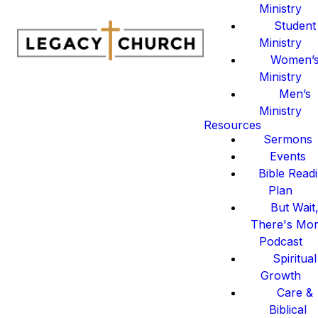
Ministry
Student
Ministry
Women’
Ministry
Men’s
Ministry
Resources
Sermons
Events
Bible Read
Plan
But Wait
There's Mo
Podcast
Spiritual
Growth
Care &
Biblical