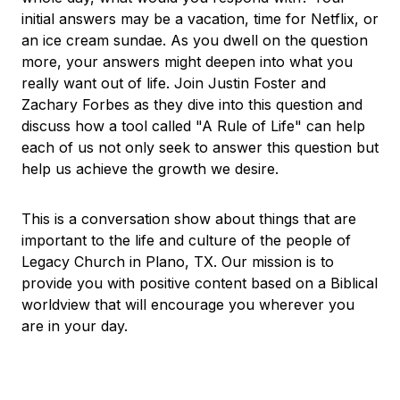
initial answers may be a vacation, time for Netflix, or
an ice cream sundae. As you dwell on the question
more, your answers might deepen into what you
really want out of life. Join Justin Foster and
Zachary Forbes as they dive into this question and
discuss how a tool called "A Rule of Life" can help
each of us not only seek to answer this question but
help us achieve the growth we desire.
This is a conversation show about things that are
important to the life and culture of the people of
Legacy Church in Plano, TX. Our mission is to
provide you with positive content based on a Biblical
worldview that will encourage you wherever you
are in your day.