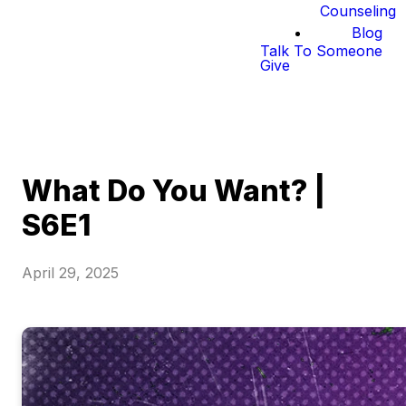
Counseling
Blog
Talk To Someone
Give
What Do You Want? |
S6E1
April 29, 2025