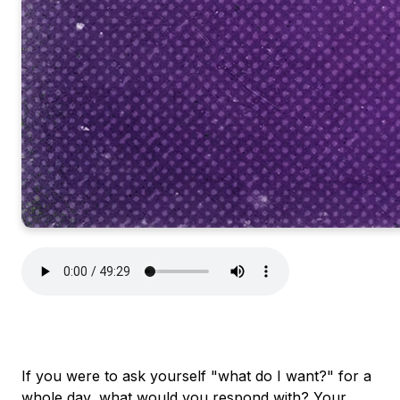
If you were to ask yourself "what do I want?" for a
whole day, what would you respond with? Your