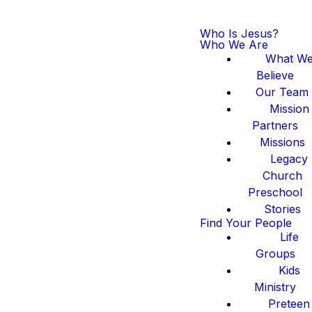
Who Is Jesus?
Who We Are
What W
Believe
Our Team
Mission
Partners
Missions
Legacy
Church
Preschool
Stories
Find Your People
Life
Groups
Kids
Ministry
Preteen