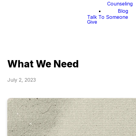
Counseling
Blog
Talk To Someone
Give
What We Need
July 2, 2023