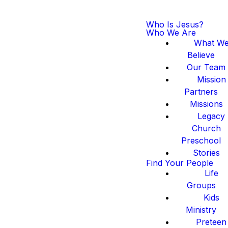
Who Is Jesus?
Who We Are
What W
Believe
Our Team
Mission
Partners
Missions
Legacy
Church
Preschool
Stories
Find Your People
Life
Groups
Kids
Ministry
Preteen