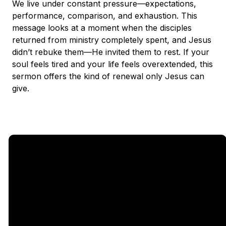
We live under constant pressure—expectations,
performance, comparison, and exhaustion. This
message looks at a moment when the disciples
returned from ministry completely spent, and Jesus
didn’t rebuke them—He invited them to rest. If your
soul feels tired and your life feels overextended, this
sermon offers the kind of renewal only Jesus can
give.
Email
Call Us
Find Us
Giving