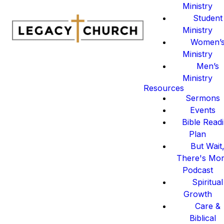
Ministry
Student
Ministry
Women’
Ministry
Men’s
Ministry
Resources
Sermons
Events
Bible Read
Plan
But Wait
There's Mo
Podcast
Spiritual
Growth
Care &
Biblical