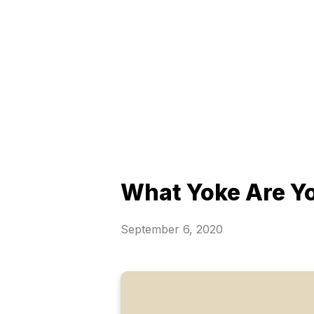
What Yoke Are Y
September 6, 2020