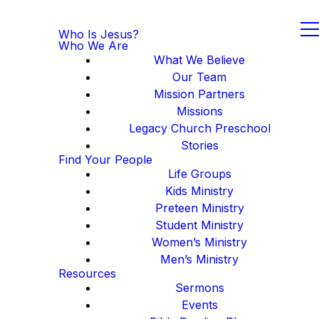
Who Is Jesus?
Who We Are
What We Believe
Our Team
Mission Partners
Missions
Legacy Church Preschool
Stories
Find Your People
Life Groups
Kids Ministry
Preteen Ministry
Student Ministry
Women’s Ministry
Men’s Ministry
Resources
Sermons
Events