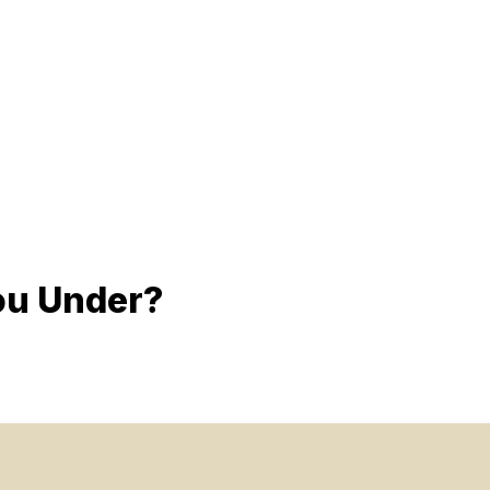
ou Under?