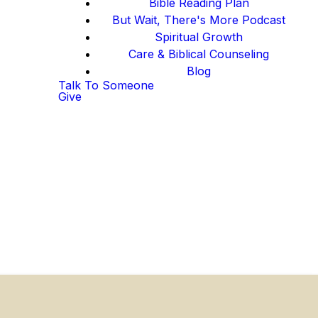
Bible Reading Plan
But Wait, There's More Podcast
Spiritual Growth
Care & Biblical Counseling
Blog
Talk To Someone
Give