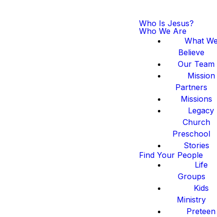
Who Is Jesus?
Who We Are
What W
Believe
Our Team
Mission
Partners
Missions
Legacy
Church
Preschool
Stories
Find Your People
Life
Groups
Kids
Ministry
Preteen