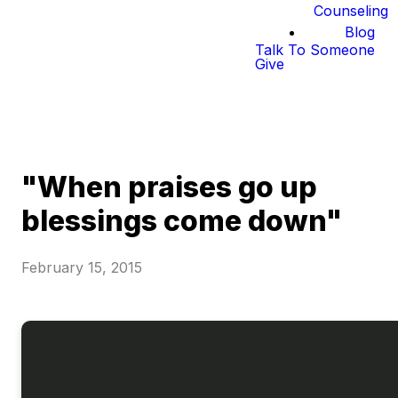
Counseling
Blog
Talk To Someone
Give
"When praises go up
blessings come down"
February 15, 2015