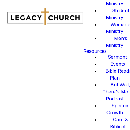
Ministry
Student
Ministry
Women’
Ministry
Men’s
Ministry
Resources
Sermons
Events
Bible Read
Plan
But Wait
There's Mo
Podcast
Spiritual
Growth
Care &
Biblical