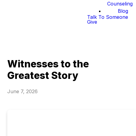
Counseling
Blog
Talk To Someone
Give
Witnesses to the
Greatest Story
June 7, 2026