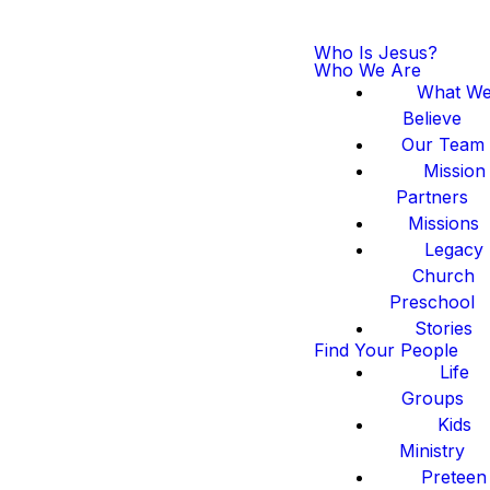
Who Is Jesus?
Who We Are
What W
Believe
Our Team
Mission
Partners
Missions
Legacy
Church
Preschool
Stories
Find Your People
Life
Groups
Kids
Ministry
Preteen