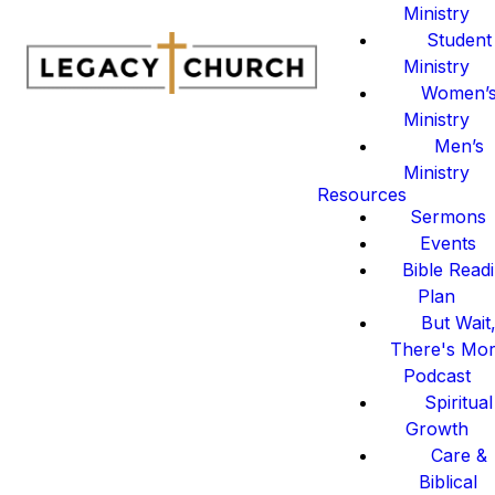
Ministry
Student
Ministry
Women’
Ministry
Men’s
Ministry
Resources
Sermons
Events
Bible Read
Plan
But Wait
There's Mo
Podcast
Spiritual
Growth
Care &
Biblical