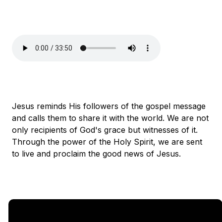
Jesus reminds His followers of the gospel message
and calls them to share it with the world. We are not
only recipients of God's grace but witnesses of it.
Through the power of the Holy Spirit, we are sent
to live and proclaim the good news of Jesus.