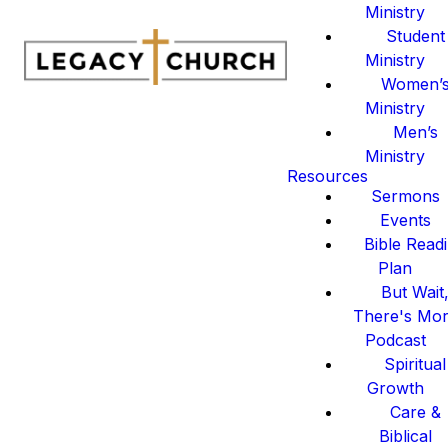
Ministry
Student
Ministry
Women’
Ministry
Men’s
Ministry
Resources
Sermons
Events
Bible Read
Plan
But Wait
There's Mo
Podcast
Spiritual
Growth
Care &
Biblical