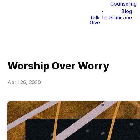
Counseling
Blog
Talk To Someone
Give
Worship Over Worry
April 26, 2020