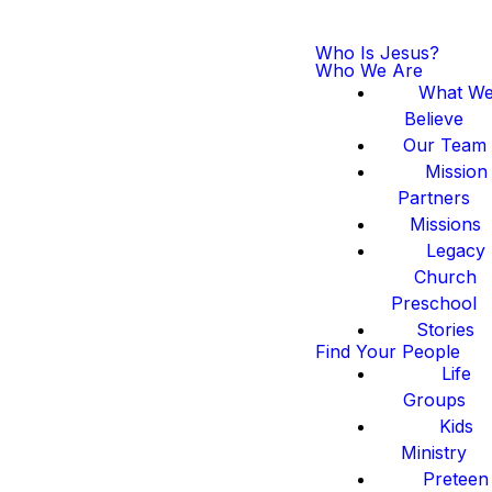
Who Is Jesus?
Who We Are
What W
Believe
Our Team
Mission
Partners
Missions
Legacy
Church
Preschool
Stories
Find Your People
Life
Groups
Kids
Ministry
Preteen