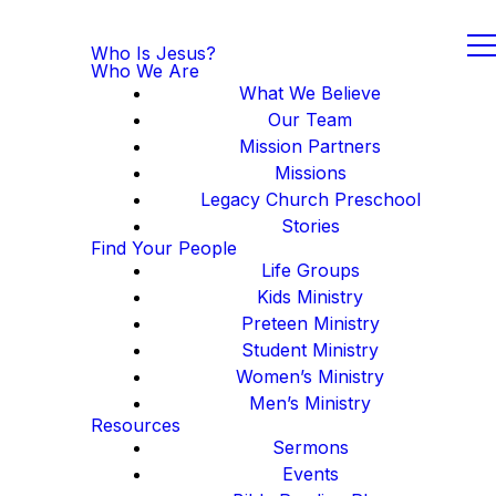
Who Is Jesus?
Who We Are
What We Believe
Our Team
Mission Partners
Missions
Legacy Church Preschool
Stories
Find Your People
Life Groups
Kids Ministry
Preteen Ministry
Student Ministry
Women’s Ministry
Men’s Ministry
Resources
Sermons
Events