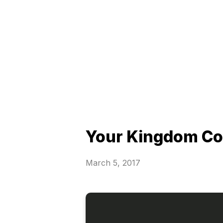
Your Kingdom C
March 5, 2017