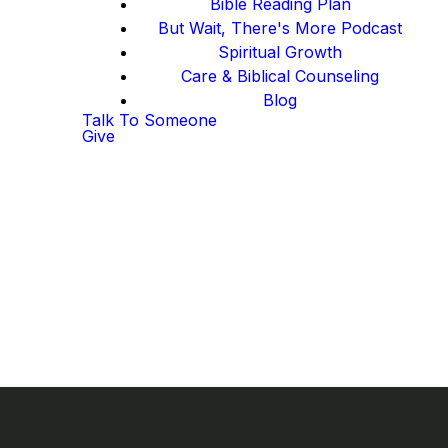
Bible Reading Plan
But Wait, There's More Podcast
Spiritual Growth
Care & Biblical Counseling
Blog
Talk To Someone
Give