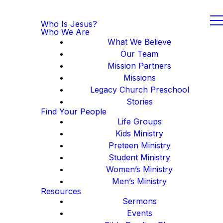
Who Is Jesus?
Who We Are
What We Believe
Our Team
Mission Partners
Missions
Legacy Church Preschool
Stories
Find Your People
Life Groups
Kids Ministry
Preteen Ministry
Student Ministry
Women’s Ministry
Men’s Ministry
Resources
Sermons
Events