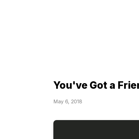
You've Got a Frie
May 6, 2018