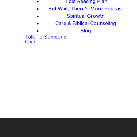
Bible Reading Plan
But Wait, There's More Podcast
Spiritual Growth
Care & Biblical Counseling
Blog
Talk To Someone
Give