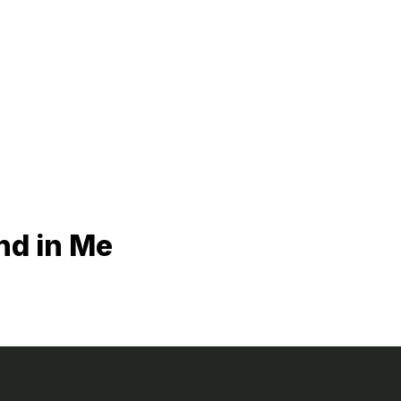
nd in Me